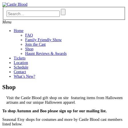
Skip
to
content
Menu
Home
FAQ
Family Friendly Show
Join the Cast
Shop
Haunt Reviews & Awards
Tickets
Location
Schedule
Contact
What’s New?
Shop
Visit the Castle Blood gift shop on site featuring items from Halloween
artisans and our unique Halloween apparel.
To shop Autumn and Boo please sign up for our mailing list.
Seasonal Etsy shops for costumes and more by Castle Blood cast members
listed below.